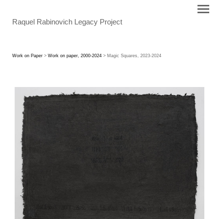
Raquel Rabinovich Legacy Project
Work on Paper
>
Work on paper, 2000-2024
> Magic Squares, 2023-2024