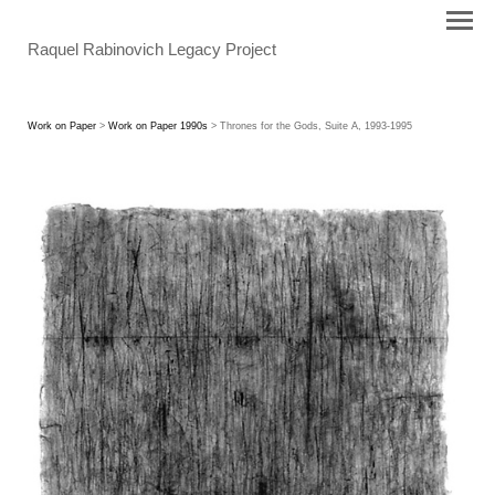
Raquel Rabinovich Legacy Project
Work on Paper
>
Work on Paper 1990s
> Thrones for the Gods, Suite A, 1993-1995