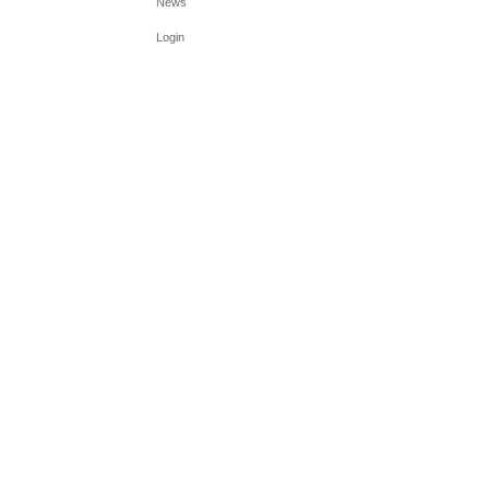
News
Login