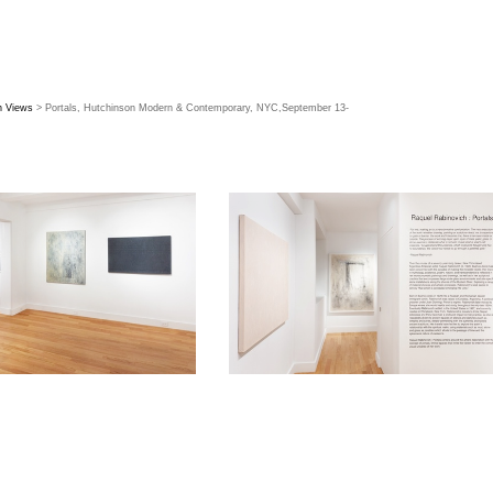
on Views
> Portals, Hutchinson Modern & Contemporary, NYC,September 13-