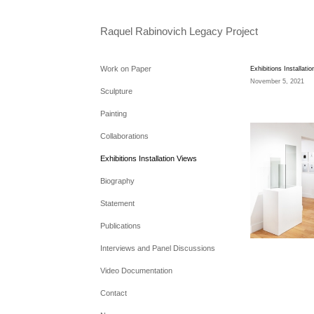
Raquel Rabinovich Legacy Project
Work on Paper
Exhibitions Installati
November 5, 2021
Sculpture
Painting
Collaborations
Exhibitions Installation Views
Biography
Statement
Publications
Interviews and Panel Discussions
Video Documentation
Contact